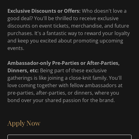
Exclusive Discounts or Offers:
Who doesn't love a
good deal? You'll be thrilled to receive exclusive
discounts on event tickets, merchandise, and future
purchases. It's a fantastic way to reward your loyalty
and keep you excited about promoting upcoming
events.
Ambassador-only Pre-Parties or After-Parties,
Dinners, etc:
Being part of these exclusive
gatherings is like joining a close-knit family. You'll
love coming together with fellow ambassadors at
pre-parties, after-parties, or dinners, where you
bond over your shared passion for the brand.
Apply Now