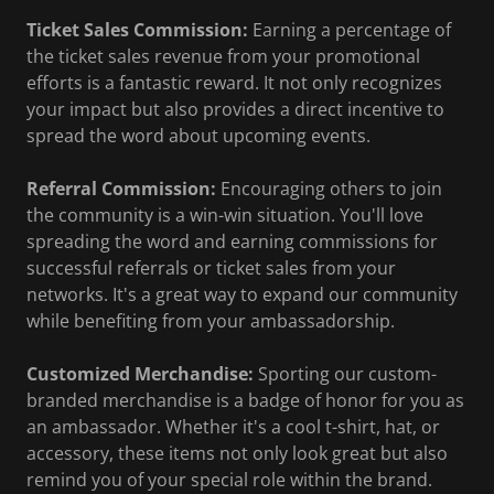
Ticket Sales Commission:
Earning a percentage of
the ticket sales revenue from your promotional
efforts is a fantastic reward. It not only recognizes
your impact but also provides a direct incentive to
spread the word about upcoming events.
Referral Commission:
Encouraging others to join
the community is a win-win situation. You'll love
spreading the word and earning commissions for
successful referrals or ticket sales from your
networks. It's a great way to expand our community
while benefiting from your ambassadorship.
Customized Merchandise:
Sporting our custom-
branded merchandise is a badge of honor for you as
an ambassador. Whether it's a cool t-shirt, hat, or
accessory, these items not only look great but also
remind you of your special role within the brand.