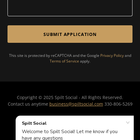
SUBMIT APPLICATION
This site is protected by reCAPTCHA and the Google
Privacy Policy
and
Terms of Service
apply.
Copyright © 2025 Spilt Social - All Rights Reserved.
Contact us anytime
business@spiltsocial.com
330-806-5269
PRIVACY POLICY
TERMS AND CONDITIONS