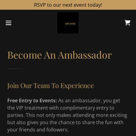
RSVP to our next event today!
Become An Ambassador
Join Our Team To Experience
Free Entry to Events:
As an ambassador, you get
the VIP treatment with complimentary entry to
parties. This not only makes attending more exciting
but also gives you the chance to share the fun with
your friends and followers.