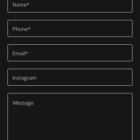
Name*
Phone*
Email*
Instagram