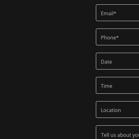
Email*
Phone*
Date
Time
Location