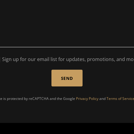
Sign up for our email list for updates, promotions, and mo
SEND
ite is protected by reCAPTCHA and the Google
Privacy Policy
and
Terms of Servic