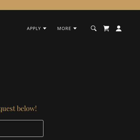
APPLY
MORE
equest below!