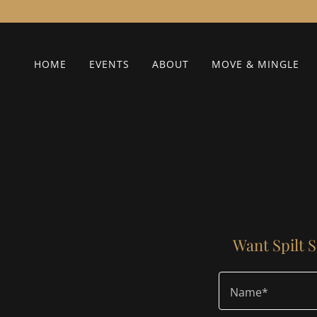
HOME
EVENTS
ABOUT
MOVE & MINGLE
Want Spilt S
Name*