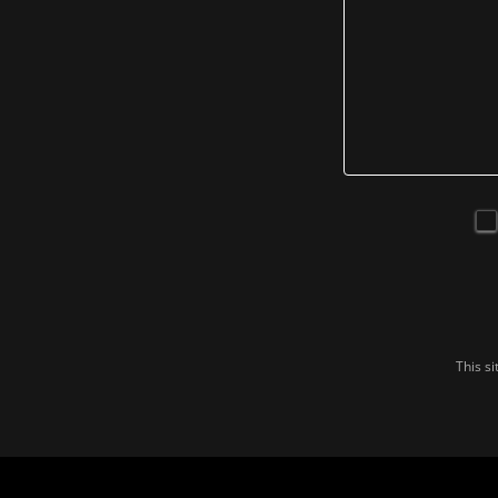
This s