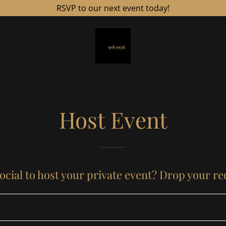
RSVP to our next event today!
Host Event
ocial to host your private event? Drop your r